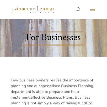
For Businesses
Few business owners realise the importance of
planning and our specialised Business Planning
department is able to prepare and help
implement effective Business Plans. Business
planning is not simply a way of raising funds to