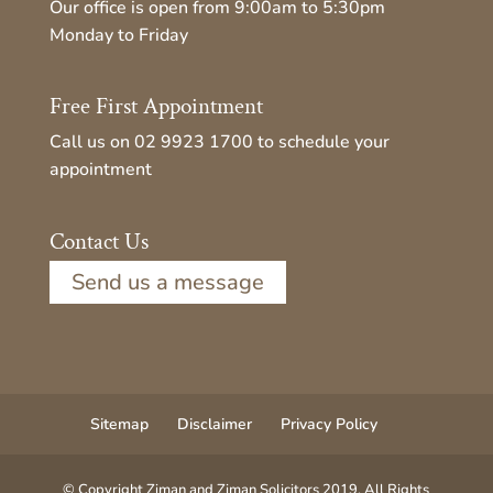
Our office is open from 9:00am to 5:30pm
Monday to Friday
Free First Appointment
Call us on
02 9923 1700
to schedule your
appointment
Contact Us
Send us a message
Sitemap
Disclaimer
Privacy Policy
© Copyright Ziman and Ziman Solicitors 2019. All Rights