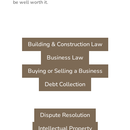
be well worth it.
Building & Construction Law
Business Law
Buying or Selling a Business
Debt Collection
Dispute Resolution
Intellectual Property