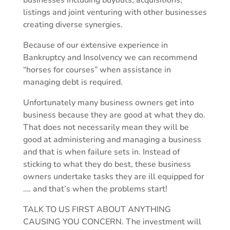
businesses including buyouts, acquisitions,
listings and joint venturing with other businesses
creating diverse synergies.
Because of our extensive experience in
Bankruptcy and Insolvency we can recommend
“horses for courses” when assistance in
managing debt is required.
Unfortunately many business owners get into
business because they are good at what they do.
That does not necessarily mean they will be
good at administering and managing a business
and that is when failure sets in. Instead of
sticking to what they do best, these business
owners undertake tasks they are ill equipped for
…. and that’s when the problems start!
TALK TO US FIRST ABOUT ANYTHING
CAUSING YOU CONCERN. The investment will