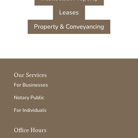
Leases
Property & Conveyancing
Our Services
For Businesses
Notary Public
For Individuals
Office Hours