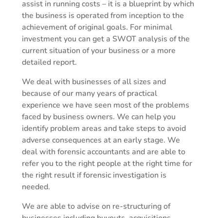
assist in running costs – it is a blueprint by which
the business is operated from inception to the
achievement of original goals. For minimal
investment you can get a SWOT analysis of the
current situation of your business or a more
detailed report.
We deal with businesses of all sizes and
because of our many years of practical
experience we have seen most of the problems
faced by business owners. We can help you
identify problem areas and take steps to avoid
adverse consequences at an early stage. We
deal with forensic accountants and are able to
refer you to the right people at the right time for
the right result if forensic investigation is
needed.
We are able to advise on re-structuring of